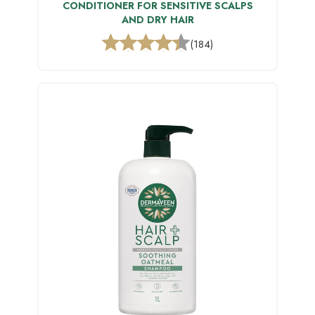
CONDITIONER FOR SENSITIVE SCALPS
AND DRY HAIR
(184)