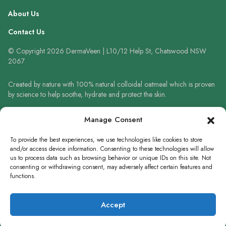
About Us
Contact Us
© Copyright 2026 DermaVeen | L10/12 Help St, Chatswood NSW
2067
Created by nature with 100% natural colloidal oatmeal which is proven
by science to help soothe, hydrate and protect the skin.
Always read the label and follow the directions for use. When using
Manage Consent
sunscreen always wear a hat, protective clothing and sunglasses. Avoid
prolonged high-risk sun exposure. Reapply sunscreen frequently or use
To provide the best experiences, we use technologies like cookies to store
in accordance with directions.
and/or access device information. Consenting to these technologies will allow
us to process data such as browsing behavior or unique IDs on this site. Not
consenting or withdrawing consent, may adversely affect certain features and
functions.
WRITE A REVIEW
Accept
×