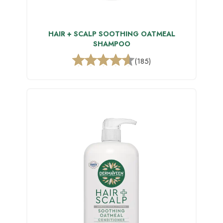
HAIR + SCALP SOOTHING OATMEAL
SHAMPOO
(185)