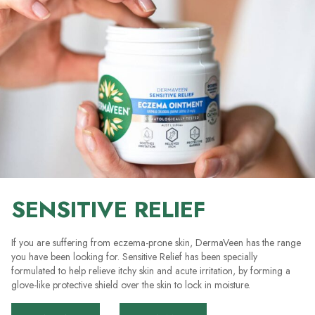
SENSITIVE RELIEF
If you are suffering from eczema-prone skin, DermaVeen has the range
you have been looking for. Sensitive Relief has been specially
formulated to help relieve itchy skin and acute irritation, by forming a
glove-like protective shield over the skin to lock in moisture.