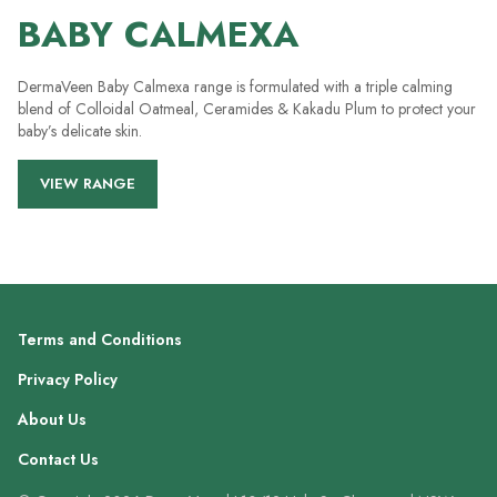
BABY CALMEXA
DermaVeen Baby Calmexa range is formulated with a triple calming
blend of Colloidal Oatmeal, Ceramides & Kakadu Plum to protect your
baby’s delicate skin.
VIEW RANGE
Terms and Conditions
Privacy Policy
About Us
Contact Us