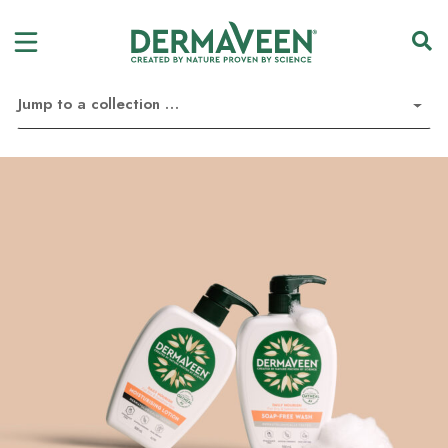
Jump to a collection …