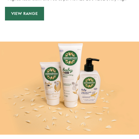
VIEW RANGE