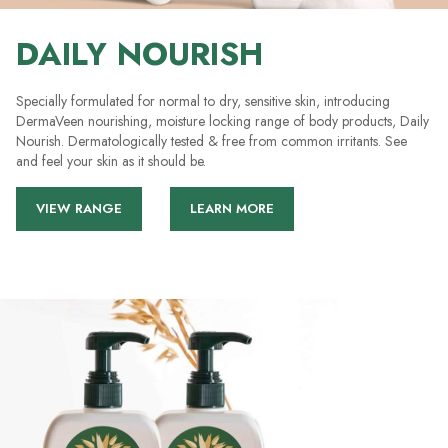
DAILY NOURISH
Specially formulated for normal to dry, sensitive skin, introducing
DermaVeen nourishing, moisture locking range of body products, Daily
Nourish. Dermatologically tested & free from common irritants. See
and feel your skin as it should be.
VIEW RANGE
LEARN MORE