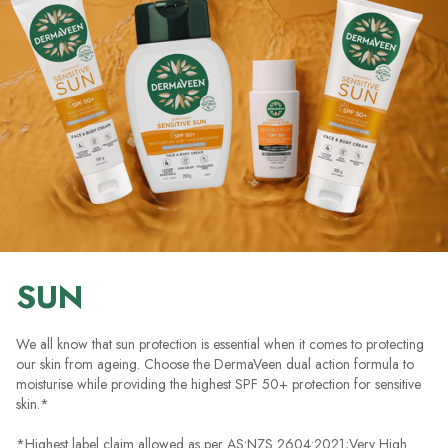
SUN
We all know that sun protection is essential when it comes to protecting
our skin from ageing. Choose the DermaVeen dual action formula to
moisturise while providing the highest SPF 50+ protection for sensitive
skin.*
*Highest label claim allowed as per AS:NZS 2604:2021;Very High