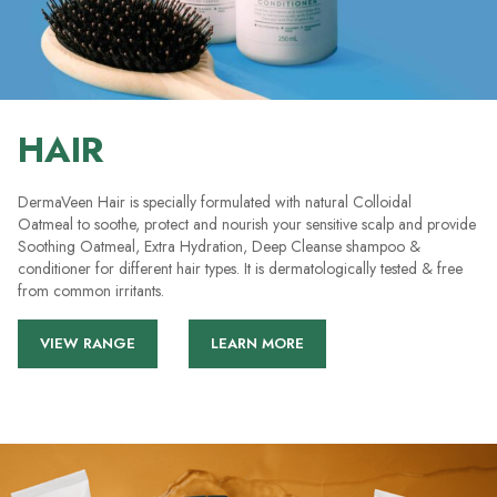
HAIR
DermaVeen Hair is specially formulated with natural Colloidal
Oatmeal to soothe, protect and nourish your sensitive scalp and provide
Soothing Oatmeal, Extra Hydration, Deep Cleanse shampoo &
conditioner for different hair types. It is dermatologically tested & free
from common irritants.
VIEW RANGE
LEARN MORE