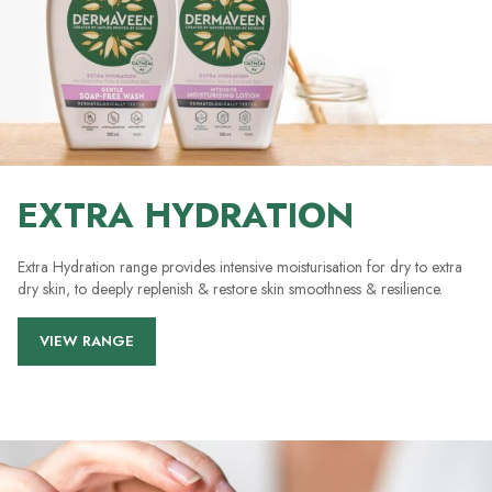
EXTRA HYDRATION
Extra Hydration range provides intensive moisturisation for dry to extra
dry skin, to deeply replenish & restore skin smoothness & resilience.
VIEW RANGE