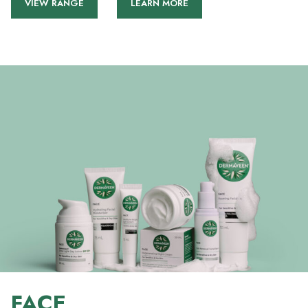
VIEW RANGE
LEARN MORE
FACE