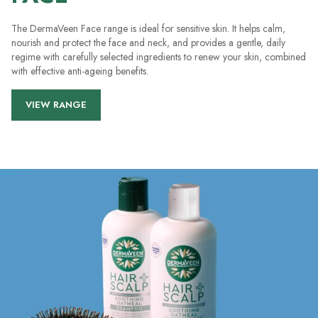
The DermaVeen Face range is ideal for sensitive skin. It helps calm,
nourish and protect the face and neck, and provides a gentle, daily
regime with carefully selected ingredients to renew your skin, combined
with effective anti-ageing benefits.
VIEW RANGE