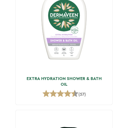
EXTRA HYDRATION SHOWER & BATH
OIL
(57)