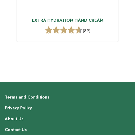
EXTRA HYDRATION HAND CREAM
(89)
Terms and Conditions
Privacy Policy
About Us
Contact Us