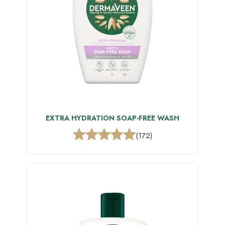
EXTRA HYDRATION SOAP-FREE WASH
(172)