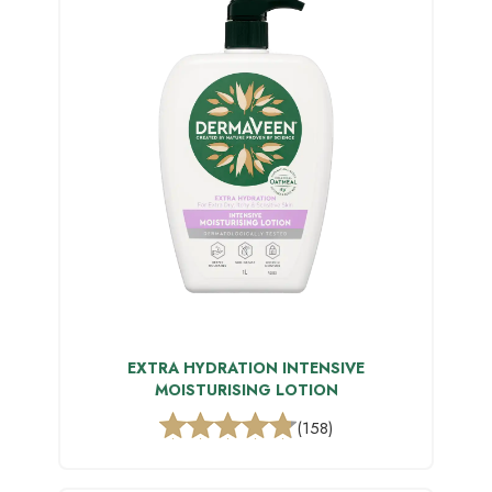
EXTRA HYDRATION INTENSIVE
MOISTURISING LOTION
(158)