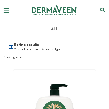
ALL
Refine results
Choose from concern & product type
Showing 6 items for