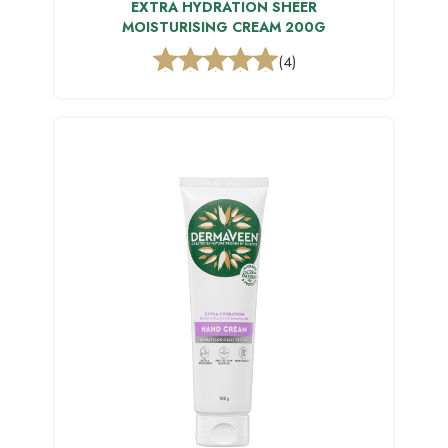
EXTRA HYDRATION SHEER
MOISTURISING CREAM 200G
(4)