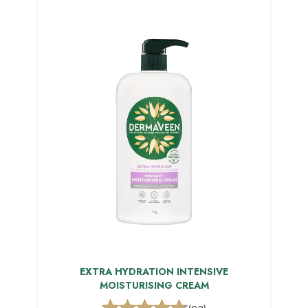
EXTRA HYDRATION INTENSIVE
MOISTURISING CREAM