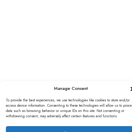
Manage Consent
To provide the best experiences, we use technologies like cookies to store and/or
access device information. Consenting to these technologies will allow us to proce
data such as browsing behavior or unique IDs on this site. Not consenting or
withdrawing consent, may adversely affect certain features and functions.
WRITE A REVIEW