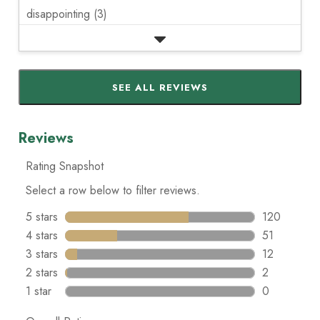
disappointing (3)
SEE ALL REVIEWS
Click
to
go
to
all
reviews