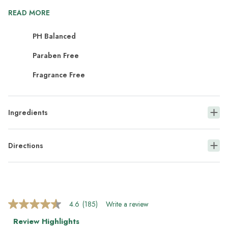
READ MORE
PH Balanced
Paraben Free
Fragrance Free
Ingredients
Directions
4.6
(185)
Write a review
4.6
out
Review Highlights
of