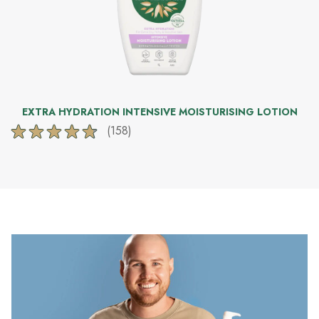
EXTRA HYDRATION INTENSIVE MOISTURISING LOTION
(158)
4.8
out
of
5
stars.
158
reviews