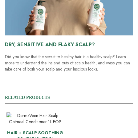
DRY, SENSITIVE AND FLAKY SCALP?
Did you know that the secret to healthy hair is a healthy scalp? Learn
more to understand the ins and outs of scalp health, and ways you can
take care of both your scalp and your luscious locks.
RELATED PRODUCTS
HAIR + SCALP SOOTHING