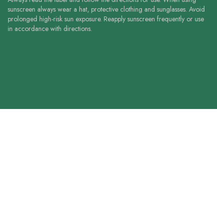
sunscreen always wear a hat, protective clothing and sunglasses. Avoid
prolonged high-risk sun exposure. Reapply sunscreen frequently or use
in accordance with directions.