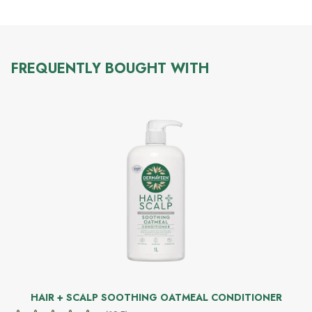
FREQUENTLY BOUGHT WITH
HAIR + SCALP SOOTHING OATMEAL CONDITIONER