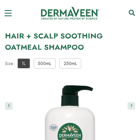
HAIR + SCALP SOOTHING
OATMEAL SHAMPOO
Size:
1L
500mL
250mL
‹
›