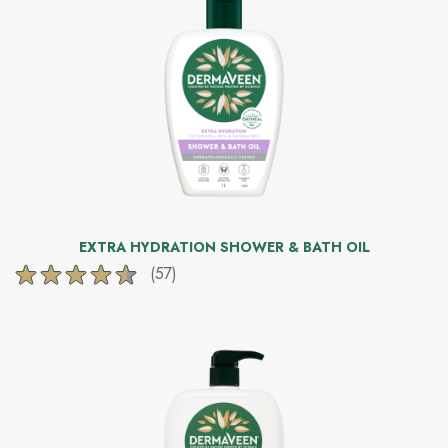
stars.
172
reviews
EXTRA HYDRATION SHOWER & BATH OIL
(57)
4.5
out
of
5
stars.
57
reviews