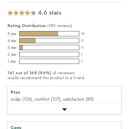
5
stars,
average
4.6 stars
Average
rating
value.
rating
Read
Rating Distribution
(
185
reviews)
for
185
this
5
star
Reviews.
120
120
product:
Same
4
star
51
reviews
page
51
4.6
3
star
link.
with
12
reviews
out
12
5
2
star
with
2
of
reviews
2
star
4
1
star
5
with
0
reviews
0
rating.
star
stars
3
with
reviews
rating.
161
out of
168
(
96
%)
of reviewers
star
2
with
would recommend this product to a friend.
rating.
star
1
rating.
star
Pros
rating.
scalp (126),
comfort (107),
satisfaction (89)
Cons