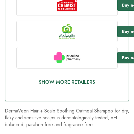
226
Buy
n
Reviews.
Same
page
link.
Buy
n
Buy
n
SHOW MORE RETAILERS
DermaVeen Hair + Scalp Soothing Oatmeal Shampoo for dry,
flaky and sensitive scalps is dermatologically tested, pH
balanced, paraben-free and fragrance-free.