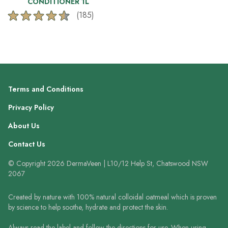
CONDITIONER 1L
(185)
4.6
out
of
5
stars.
185
reviews
Terms and Conditions
Privacy Policy
About Us
Contact Us
© Copyright 2026 DermaVeen | L10/12 Help St, Chatswood NSW
2067
Created by nature with 100% natural colloidal oatmeal which is proven
by science to help soothe, hydrate and protect the skin.
Always read the label and follow the directions for use. When using