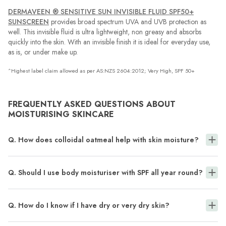
DERMAVEEN ® SENSITIVE SUN INVISIBLE FLUID SPF50+
SUNSCREEN
provides broad spectrum UVA and UVB protection as
well. This invisible fluid is ultra lightweight, non greasy and absorbs
quickly into the skin. With an invisible finish it is ideal for everyday use,
as is, or under make up.
^Highest label claim allowed as per AS:NZS 2604:2012; Very High, SPF 50+
FREQUENTLY ASKED QUESTIONS ABOUT
MOISTURISING SKINCARE
Q. How does colloidal oatmeal help with skin moisture?
Q. Should I use body moisturiser with SPF all year round?
Q. How do I know if I have dry or very dry skin?