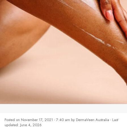
MOISTURISING SKINCARE
Posted on
November 17, 2021 - 7:40 am
by
DermaVeen Australia
- Last
updated: June 4, 2026