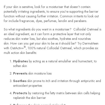
If your skin is sensitive, look for a moisturiser that doesn’t contain
potentially irritating ingredients, to ensure you’re supporting the barrier
function without causing further irritation. Common irritants to look out
for include fragrances, dyes, perfumes, lanolin and parabens.
So what ingredients do you want in a moisturiser? Colloidal Oatmeal is
an ideal ingredient, as it can form a protective layer that not only
reduces skin water loss, but also soothes, hydrates and nourishes
skin. How can you get your skin to be as it should be? Try DermaVeen
®
with OatActiv+
, 100% natural Colloidal Oatmeal, which provides six
multi action skin benefits:
Hydrates
by acting as a natural emulsifier and humectant, to
soften skin
Prevents
skin moisture loss
Soothes
skin prone to itch and irritation through antipruritic and
antioxidant properties
Protects
by restoring the fatty matrix between skin cells helping
replenish the skin barrier