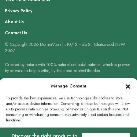
Privacy Policy
About Us
Contact Us
© Copyright 2026 DermaVeen | L10/12 Help St, Chatswood NSW
2067
Created by nature with 100% natural colloidal oatmeal which is proven
by science to help soothe, hydrate and protect the skin.
Always read the label and follow the directions for use. When using
Manage Consent
sunscreen always wear a hat, protective clothing and sunglasses. Avoid
prolonged high-risk sun exposure. Reapply sunscreen frequently or use
To provide the best experiences, we use technologies like cookies to store
in accordance with directions.
and/or access device information. Consenting to these technologies will allow
us to process data such as browsing behavior or unique IDs on this site. Not
consenting or withdrawing consent, may adversely affect certain features and
functions.
WRITE A REVIEW
Discover the right product to