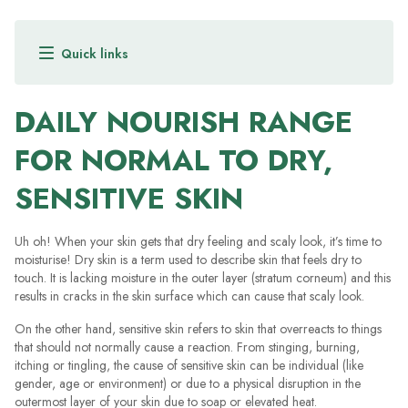
When your skin gets that dry feeling and scaly look, it’s time to
moisturise! See how DermaVeen moisturisers can help you.
VIEW RANGE
DAILY NOURISH RANGE
FOR NORMAL TO DRY,
SENSITIVE SKIN
Uh oh! When your skin gets that dry feeling and scaly look, it’s time to
moisturise! Dry skin is a term used to describe skin that feels dry to
touch. It is lacking moisture in the outer layer (stratum corneum) and this
results in cracks in the skin surface which can cause that scaly look.
On the other hand, sensitive skin refers to skin that overreacts to things
that should not normally cause a reaction. From stinging, burning,
itching or tingling, the cause of sensitive skin can be individual (like
gender, age or environment) or due to a physical disruption in the
outermost layer of your skin due to soap or elevated heat.