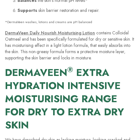
Balances
the skin’s normal pH levels*
Supports
skin barrier restoration and repair.
*DermaVeen washes, lotions and creams are pH balanced
DermaVeen Daily Nourish Moisturising Lotion
contains Colloidal
Oatmeal and has been specifically formulated for dry or sensitive skin. It
has moisturising effect in a light lotion formula, that easily absorbs into
the skin. This non-greasy formula forms a protective moisture layer,
supporting the skin barrier and locks in moisture.
®
DERMAVEEN
EXTRA
HYDRATION INTENSIVE
MOISTURISING RANGE
FOR DRY TO EXTRA DRY
SKIN
We have described dry skin as lacking moisture, looking cracked and