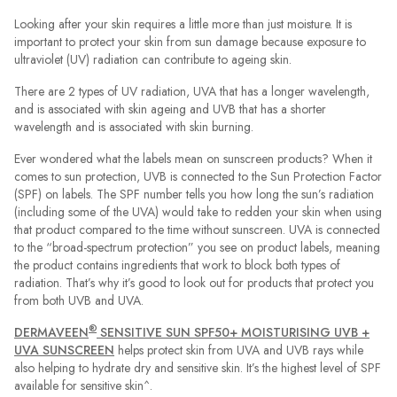
Looking after your skin requires a little more than just moisture. It is
important to protect your skin from sun damage because exposure to
ultraviolet (UV) radiation can contribute to ageing skin.
There are 2 types of UV radiation, UVA that has a longer wavelength,
and is associated with skin ageing and UVB that has a shorter
wavelength and is associated with skin burning.
Ever wondered what the labels mean on sunscreen products? When it
comes to sun protection, UVB is connected to the Sun Protection Factor
(SPF) on labels. The SPF number tells you how long the sun’s radiation
(including some of the UVA) would take to redden your skin when using
that product compared to the time without sunscreen. UVA is connected
to the “broad-spectrum protection” you see on product labels, meaning
the product contains ingredients that work to block both types of
radiation. That’s why it’s good to look out for products that protect you
from both UVB and UVA.
®
DERMAVEEN
SENSITIVE SUN SPF50+ MOISTURISING UVB +
UVA SUNSCREEN
helps protect skin from UVA and UVB rays while
also helping to hydrate dry and sensitive skin. It’s the highest level of SPF
available for sensitive skin^.