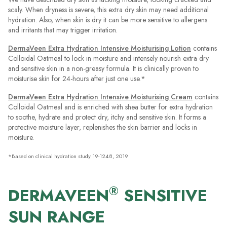
scaly. When dryness is severe, this extra dry skin may need additional
hydration. Also, when skin is dry it can be more sensitive to allergens
and irritants that may trigger irritation.
DermaVeen Extra Hydration Intensive Moisturising Lotion
contains
Colloidal Oatmeal to lock in moisture and intensely nourish extra dry
and sensitive skin in a non-greasy formula. It is clinically proven to
moisturise skin for 24-hours after just one use.*
DermaVeen Extra Hydration Intensive Moisturising Cream
contains
Colloidal Oatmeal and is enriched with shea butter for extra hydration
to soothe, hydrate and protect dry, itchy and sensitive skin. It forms a
protective moisture layer, replenishes the skin barrier and locks in
moisture.
*Based on clinical hydration study 19-1248, 2019
®
DERMAVEEN
SENSITIVE
SUN RANGE