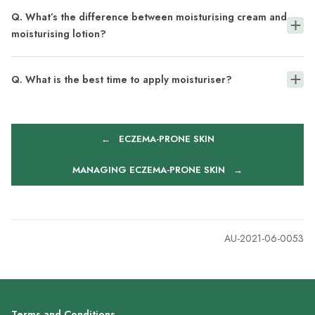
Q. What’s the difference between moisturising cream and
moisturising lotion?
Q. What is the best time to apply moisturiser?
←
ECZEMA-PRONE SKIN
MANAGING ECZEMA-PRONE SKIN
→
AU-2021-06-0053
Terms and Conditions