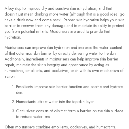
A key step to improve dry and sensitive skin is hydration, and that
doesn’t just mean drinking more water (although that is a good idea, go
have a drink now and come back). Proper skin hydration helps your skin
barrier to recover from any damage and to maintain its ability to protect
you from potential irritants. Moisturisers are used to provide that
hydration.
Moisturisers can improve skin hydration and increase the water content
of that outermost skin barrier by directly delivering water to the skin.
Additionally, ingredients in moisturisers can help improve skin barrier
repair, maintain the skin’s integrity and appearance by acting as
humectants, emollients, and occlusives, each with its own mechanism of
action.
Emollients: improve skin barrier function and soothe and hydrate
skin.
Humectants: attract water into the top skin layer.
Occlusives: consists of oils that form a barrier on the skin surface
to reduce water loss.
Often moisturisers combine emollients, occlusives, and humectants.