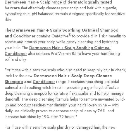
Dermaveen Hair + Scalp
range of
dermatologically tested
haircare
that effectively cleanses your scalp and hair with a gentle,
hypoallergenic, pH balanced formula designed specifically for sensitive
skin.
The
Dermaveen Hair + Scalp Soothing Oatmeal
Shampoo
®
and
Conditioner
contains OatActiv+
to provide 6 in 1 skin benefits to
soothe and nourish your scalp while gently cleansing and hydrating
your hair. The
Dermaveen Hair + Scalp Soothing Oatmeal
Conditioner
also contains Pro Vitamin B5 to leave your hair feeling
soft and silky.
For those with a sensitive scalp who also need to keep oily hair in check,
look for the new
Dermaveen Hair + Scalp Deep Cleanse
Shampoo
and
Conditioner
range. It contains nourishing colloidal
oatmeal and soothing witch hazel – providing a gentle yet effective
deep cleansing shampoo for sensitive, flaky scalps and to help manage
dandruff. The deep cleansing formula helps to remove unwanted build-
up and product residues that diminish your hair’s lovely shine – with
daily use clinically proven to decrease scalp oiliness by 76% and
increase hair shine by 19% after 72 hours.*
For those with a sensitive scalp plus dry or damaged hair, the new