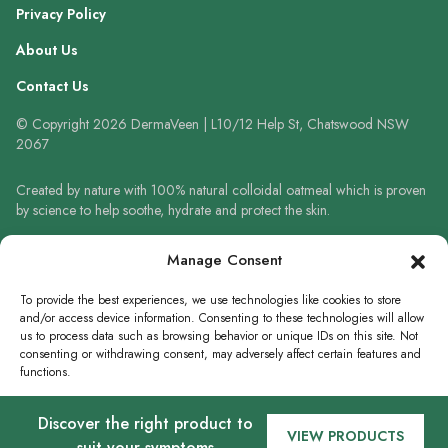
Privacy Policy
About Us
Contact Us
© Copyright 2026 DermaVeen | L10/12 Help St, Chatswood NSW
2067
Created by nature with 100% natural colloidal oatmeal which is proven
by science to help soothe, hydrate and protect the skin.
Always read the label and follow the directions for use. When using
Manage Consent
sunscreen always wear a hat, protective clothing and sunglasses. Avoid
prolonged high-risk sun exposure. Reapply sunscreen frequently or use
To provide the best experiences, we use technologies like cookies to store
in accordance with directions.
and/or access device information. Consenting to these technologies will allow
us to process data such as browsing behavior or unique IDs on this site. Not
consenting or withdrawing consent, may adversely affect certain features and
functions.
WRITE A REVIEW
Discover the right product to
Accept
VIEW PRODUCTS
suit your symptoms