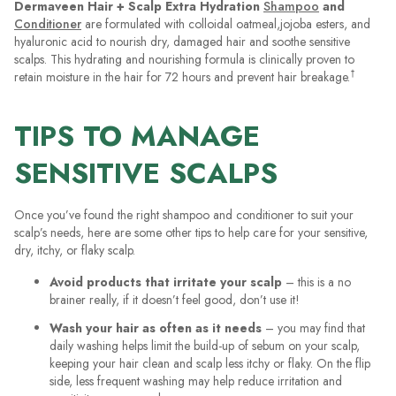
Dermaveen Hair + Scalp Extra Hydration
Shampoo
and
Conditioner
are formulated with colloidal oatmeal,jojoba esters, and
hyaluronic acid to nourish dry, damaged hair and soothe sensitive
scalps. This hydrating and nourishing formula is clinically proven to
†
retain moisture in the hair for 72 hours and prevent hair breakage.
TIPS TO MANAGE
SENSITIVE SCALPS
Once you’ve found the right shampoo and conditioner to suit your
scalp’s needs, here are some other tips to help care for your sensitive,
dry, itchy, or flaky scalp.
Avoid products that irritate your scalp
– this is a no
brainer really, if it doesn’t feel good, don’t use it!
Wash your hair as often as it needs
– you may find that
daily washing helps limit the build-up of sebum on your scalp,
keeping your hair clean and scalp less itchy or flaky. On the flip
side, less frequent washing may help reduce irritation and