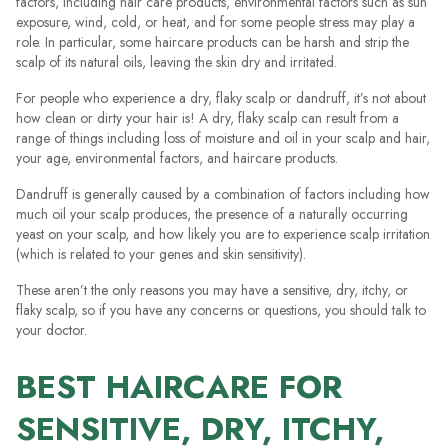
factors, including hair care products, environmental factors such as sun
exposure, wind, cold, or heat, and for some people stress may play a
role. In particular, some haircare products can be harsh and strip the
scalp of its natural oils, leaving the skin dry and irritated.
For people who experience a dry, flaky scalp or dandruff, it’s not about
how clean or dirty your hair is! A dry, flaky scalp can result from a
range of things including loss of moisture and oil in your scalp and hair,
your age, environmental factors, and haircare products.
Dandruff is generally caused by a combination of factors including how
much oil your scalp produces, the presence of a naturally occurring
yeast on your scalp, and how likely you are to experience scalp irritation
(which is related to your genes and skin sensitivity).
These aren’t the only reasons you may have a sensitive, dry, itchy, or
flaky scalp, so if you have any concerns or questions, you should talk to
your doctor.
BEST HAIRCARE FOR
SENSITIVE, DRY, ITCHY,