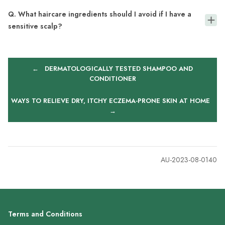
Q. What haircare ingredients should I avoid if I have a
sensitive scalp?
←
DERMATOLOGICALLY TESTED SHAMPOO AND
CONDITIONER
WAYS TO RELIEVE DRY, ITCHY ECZEMA-PRONE SKIN AT HOME
→
AU-2023-08-0140
Terms and Conditions