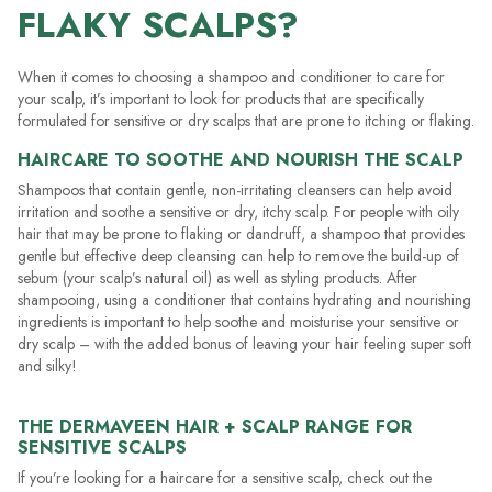
FLAKY SCALPS?
When it comes to choosing a shampoo and conditioner to care for
your scalp, it’s important to look for products that are specifically
formulated for sensitive or dry scalps that are prone to itching or flaking.
HAIRCARE TO SOOTHE AND NOURISH THE SCALP
Shampoos that contain gentle, non-irritating cleansers can help avoid
irritation and soothe a sensitive or dry, itchy scalp. For people with oily
hair that may be prone to flaking or dandruff, a shampoo that provides
gentle but effective deep cleansing can help to remove the build-up of
sebum (your scalp’s natural oil) as well as styling products. After
shampooing, using a conditioner that contains hydrating and nourishing
ingredients is important to help soothe and moisturise your sensitive or
dry scalp – with the added bonus of leaving your hair feeling super soft
and silky!
THE DERMAVEEN HAIR + SCALP RANGE FOR
SENSITIVE SCALPS
If you’re looking for a haircare for a sensitive scalp, check out the