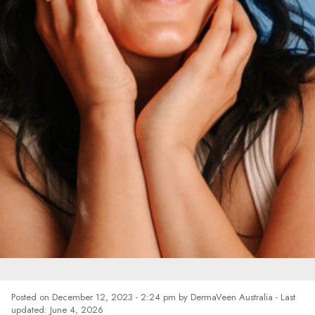
HOW TO CARE FOR
Posted on
December 12, 2023 - 2:24 pm
by
DermaVeen Australia
- Last
updated: June 4, 2026