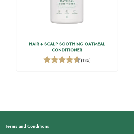
HAIR + SCALP SOOTHING OATMEAL
CONDITIONER
(185)
Terms and Conditions