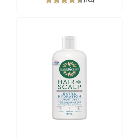
(184)