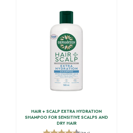
HAIR + SCALP EXTRA HYDRATION
SHAMPOO FOR SENSITIVE SCALPS AND
DRY HAIR