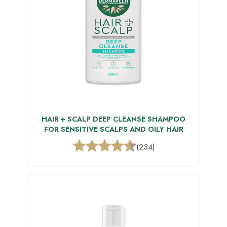
HAIR + SCALP DEEP CLEANSE SHAMPOO
FOR SENSITIVE SCALPS AND OILY HAIR
(234)