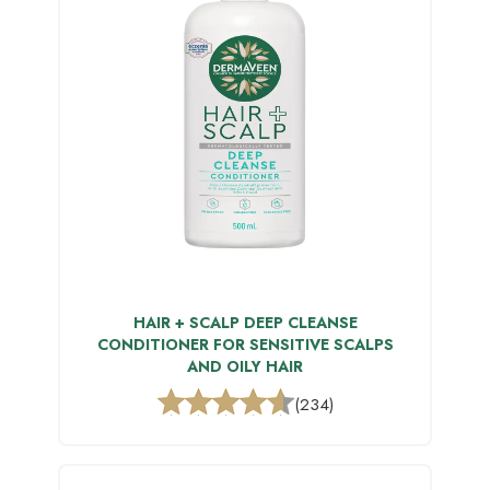
HAIR + SCALP DEEP CLEANSE
CONDITIONER FOR SENSITIVE SCALPS
AND OILY HAIR
(234)