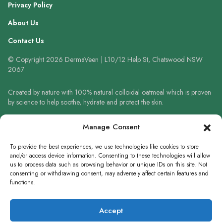
Privacy Policy
About Us
Contact Us
© Copyright 2026 DermaVeen | L10/12 Help St, Chatswood NSW
2067
Created by nature with 100% natural colloidal oatmeal which is proven
by science to help soothe, hydrate and protect the skin.
Always read the label and follow the directions for use. When using
Manage Consent
sunscreen always wear a hat, protective clothing and sunglasses. Avoid
prolonged high-risk sun exposure. Reapply sunscreen frequently or use
To provide the best experiences, we use technologies like cookies to store
in accordance with directions.
and/or access device information. Consenting to these technologies will allow
us to process data such as browsing behavior or unique IDs on this site. Not
consenting or withdrawing consent, may adversely affect certain features and
functions.
WRITE A REVIEW
Accept