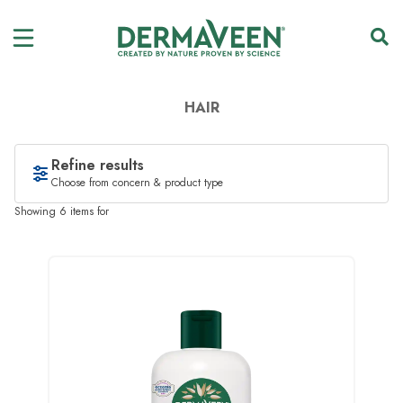
HAIR
Refine results
Choose from concern & product type
Showing 6 items for