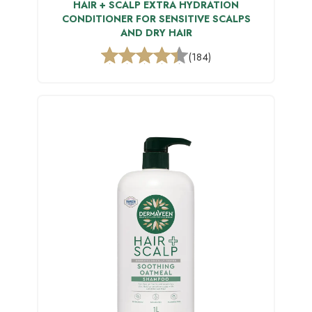
HAIR + SCALP EXTRA HYDRATION
CONDITIONER FOR SENSITIVE SCALPS
AND DRY HAIR
(184)