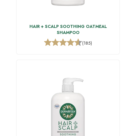
HAIR + SCALP SOOTHING OATMEAL
SHAMPOO
(185)