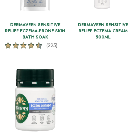
DERMAVEEN SENSITIVE
DERMAVEEN SENSITIVE
RELIEF ECZEMA-PRONE SKIN
RELIEF ECZEMA CREAM
BATH SOAK
500ML
(225)
4.5
out
of
5
stars.
225
reviews