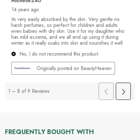
FREQUENTLY BOUGHT WITH