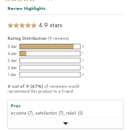
4.9
out
Review Highlights
of
5
stars,
average
4.9 stars
Average
rating
value.
rating
Read
Rating Distribution
(
9
reviews)
for
9
this
5
star
Reviews.
8
8
product:
Same
4
star
1
reviews
page
1
4.9
3
star
link.
with
0
reviews
out
0
5
2
star
with
0
of
reviews
0
star
4
1
star
5
with
0
reviews
0
rating.
star
stars
3
with
reviews
rating.
6
out of
9
(
67
%)
of reviewers would
star
2
with
recommend this product to a friend.
rating.
star
1
rating.
star
Pros
rating.
eczema (7),
satisfaction (7),
relief (5)