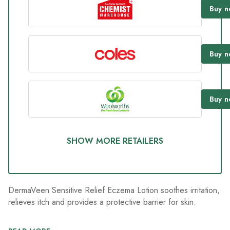
9
Buy
n
Reviews.
Same
page
link.
Buy
n
Buy
n
SHOW MORE RETAILERS
DermaVeen Sensitive Relief Eczema Lotion soothes irritation,
relieves itch and provides a protective barrier for skin.