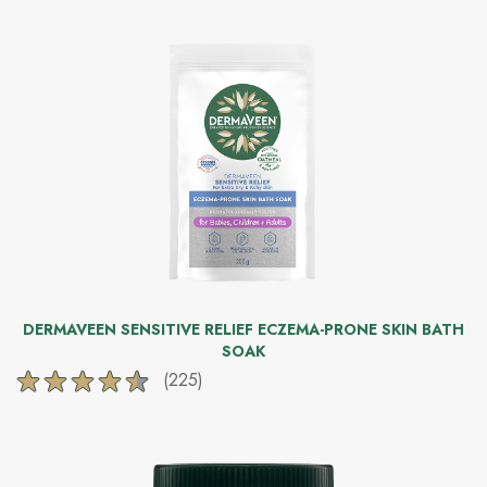
DERMAVEEN SENSITIVE RELIEF ECZEMA-PRONE SKIN BATH
SOAK
(225)
4.5
out
of
5
stars.