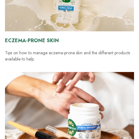
ECZEMA-PRONE SKIN
Tips on how to manage eczema-prone skin and the different products
available to help.