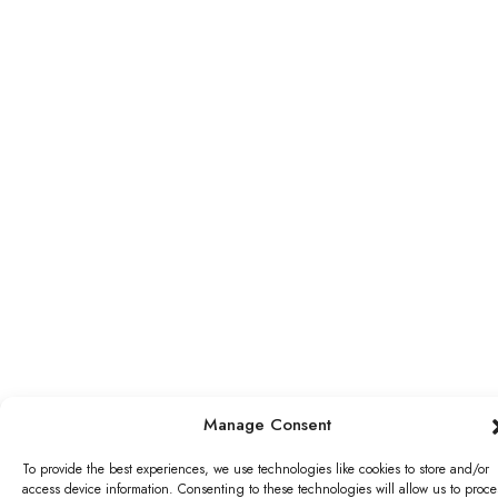
Manage Consent
To provide the best experiences, we use technologies like cookies to store and/or
access device information. Consenting to these technologies will allow us to proce