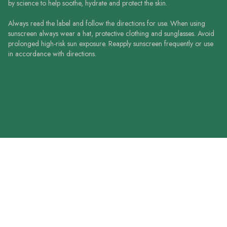
by science to help soothe, hydrate and protect the skin.
Always read the label and follow the directions for use. When using
sunscreen always wear a hat, protective clothing and sunglasses. Avoid
prolonged high-risk sun exposure. Reapply sunscreen frequently or use
in accordance with directions.