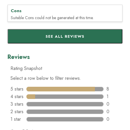
Cons
Suitable Cons could not be generated at this time.
SEE ALL REVIEWS
Click
to
go
to
all
reviews