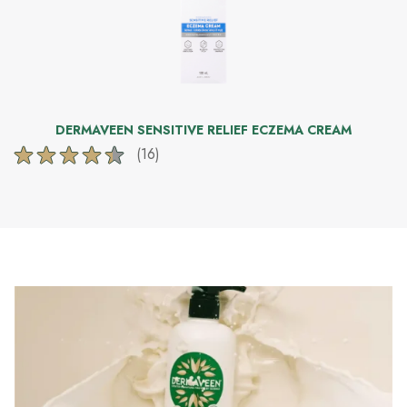
DERMAVEEN SENSITIVE RELIEF ECZEMA CREAM
(16)
4.4
out
of
5
stars.
16
reviews