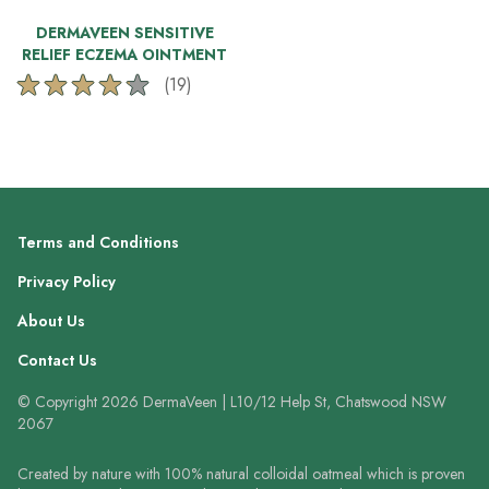
DERMAVEEN SENSITIVE
RELIEF ECZEMA OINTMENT
(19)
4.2
out
of
5
stars.
19
reviews
Terms and Conditions
Privacy Policy
About Us
Contact Us
© Copyright 2026 DermaVeen | L10/12 Help St, Chatswood NSW
2067
Created by nature with 100% natural colloidal oatmeal which is proven