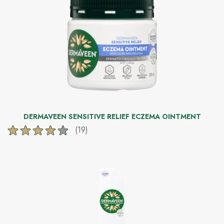
225
reviews
DERMAVEEN SENSITIVE RELIEF ECZEMA OINTMENT
(19)
4.2
out
of
5
stars.
19
reviews