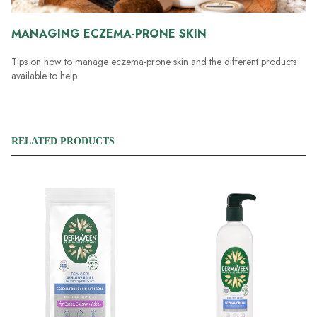
MANAGING ECZEMA-PRONE SKIN
Tips on how to manage eczema-prone skin and the different products
available to help.
RELATED PRODUCTS