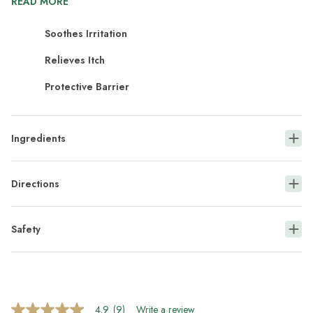
READ MORE
Soothes Irritation
Relieves Itch
Protective Barrier
Ingredients
Directions
Safety
4.9
(9)
Write a review