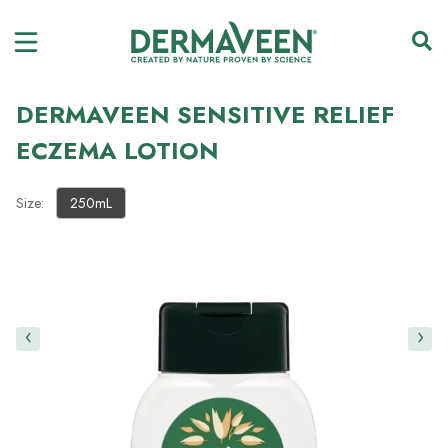
DERMAVEEN SENSITIVE RELIEF
ECZEMA LOTION
Size:
250mL
‹
›