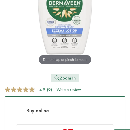
Double tap or pinch to zoom
Zoom In
4.9
(9)
Write a review
4.9
out
of
5
stars,
Buy online
average
rating
value.
Read