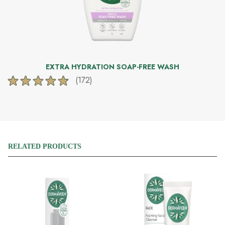
EXTRA HYDRATION SOAP-FREE WASH
(172)
4.8
out
of
5
stars.
172
reviews
RELATED PRODUCTS