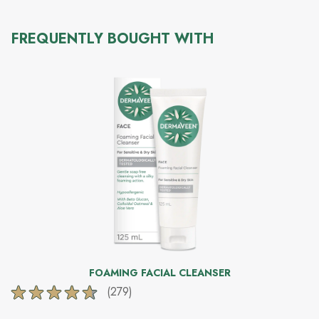
FREQUENTLY BOUGHT WITH
FOAMING FACIAL CLEANSER
(279)
4.6
out