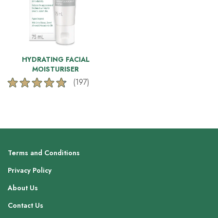
HYDRATING FACIAL
MOISTURISER
(197)
4.7
out
of
5
stars.
197
reviews
Terms and Conditions
Privacy Policy
About Us
Contact Us