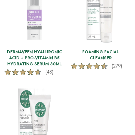
DERMAVEEN HYALURONIC
FOAMING FACIAL
ACID + PRO-VITAMIN B5
CLEANSER
HYDRATING SERUM 30ML
(279)
4.6
(48)
4.6
out
out
of
of
5
5
stars.
stars.
279
48
reviews
reviews