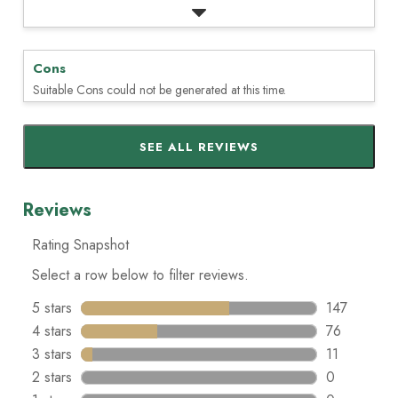
Cons
Suitable Cons could not be generated at this time.
SEE ALL REVIEWS
Click
to
go
to
all
reviews