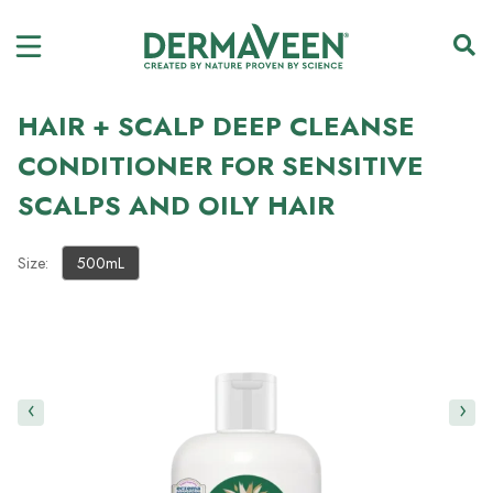
HAIR + SCALP DEEP CLEANSE
CONDITIONER FOR SENSITIVE
SCALPS AND OILY HAIR
Size:
500mL
‹
›