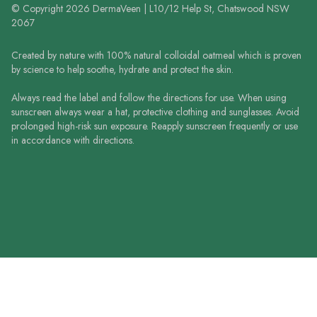
© Copyright 2026 DermaVeen | L10/12 Help St, Chatswood NSW
2067
Created by nature with 100% natural colloidal oatmeal which is proven
by science to help soothe, hydrate and protect the skin.
Always read the label and follow the directions for use. When using
sunscreen always wear a hat, protective clothing and sunglasses. Avoid
prolonged high-risk sun exposure. Reapply sunscreen frequently or use
in accordance with directions.