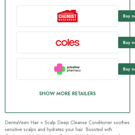
value.
Read
234
Buy
n
Reviews.
Same
page
link.
Buy
n
Buy
n
SHOW MORE RETAILERS
DermaVeen Hair + Scalp Deep Cleanse Conditioner soothes
sensitive scalps and hydrates your hair. Boosted with