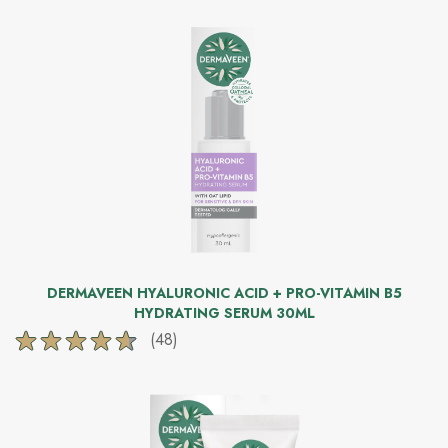
of
5
stars.
279
reviews
DERMAVEEN HYALURONIC ACID + PRO-VITAMIN B5
HYDRATING SERUM 30ML
(48)
4.6
out
of
5
stars.