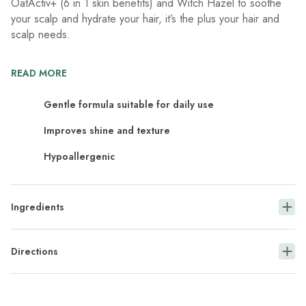
OatActiv+ (6 in 1 skin benefits) and Witch Hazel to soothe
your scalp and hydrate your hair, it’s the plus your hair and
scalp needs.
READ MORE
Gentle formula suitable for daily use
Improves shine and texture
Hypoallergenic
Ingredients
Directions