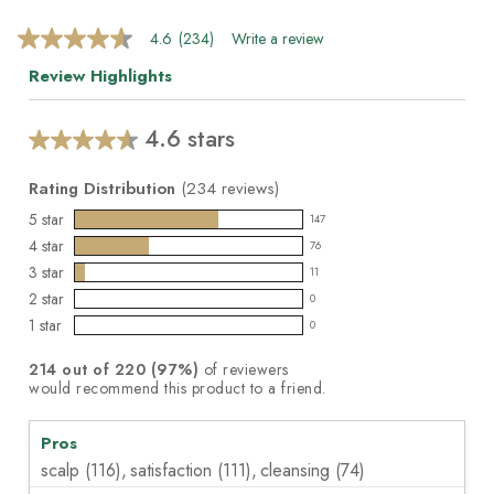
4.6
(234)
Write a review
4.6
out
Review Highlights
of
5
stars,
average
4.6 stars
Average
rating
value.
rating
Read
Rating Distribution
(
234
reviews)
for
234
this
5
star
Reviews.
147
147
product:
Same
4
star
76
reviews
page
76
4.6
3
star
link.
with
11
reviews
out
11
5
2
star
with
0
of
reviews
0
star
4
1
star
5
with
0
reviews
0
rating.
star
stars
3
with
reviews
rating.
214
out of
220
(
97
%)
of reviewers
star
2
with
would recommend this product to a friend.
rating.
star
1
rating.
star
Pros
rating.
scalp (116),
satisfaction (111),
cleansing (74)