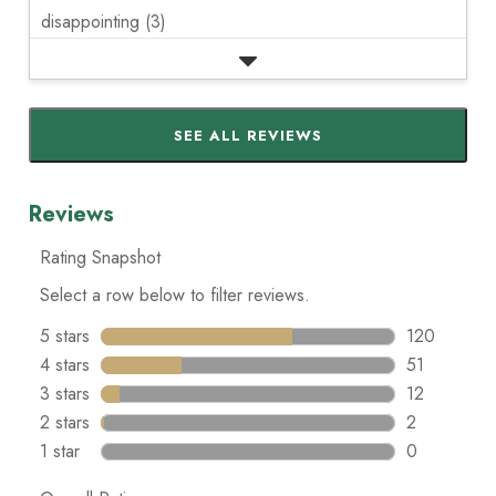
disappointing (3)
SEE ALL REVIEWS
Click
to
go
to
all
reviews