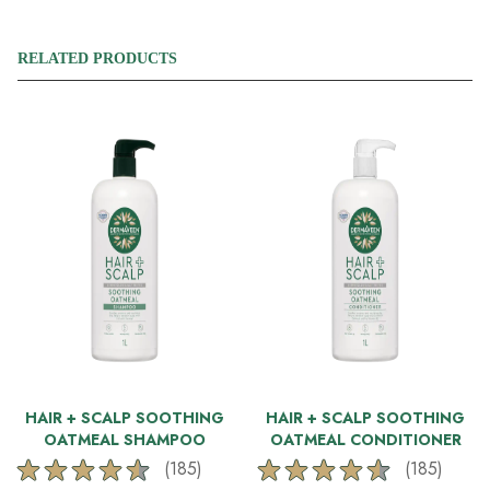
RELATED PRODUCTS
HAIR + SCALP SOOTHING
HAIR + SCALP SOOTHING
OATMEAL SHAMPOO
OATMEAL CONDITIONER
(185)
(185)
4.6
4.6