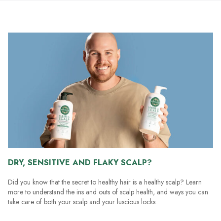
stars.
185
reviews
DRY, SENSITIVE AND FLAKY SCALP?
Did you know that the secret to healthy hair is a healthy scalp? Learn
more to understand the ins and outs of scalp health, and ways you can
take care of both your scalp and your luscious locks.