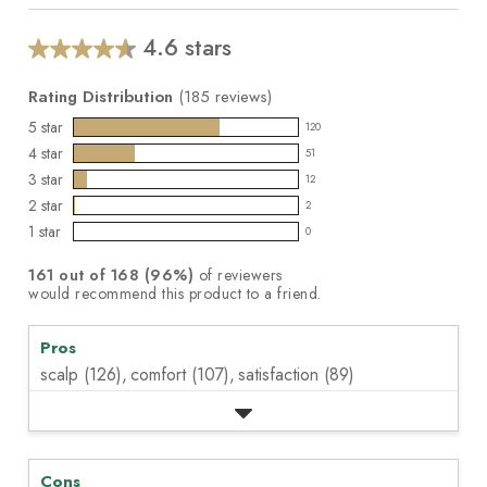
5
stars,
average
4.6 stars
Average
rating
value.
rating
Read
Rating Distribution
(
185
reviews)
for
185
this
5
star
Reviews.
120
120
product:
Same
4
star
51
reviews
page
51
4.6
3
star
link.
with
12
reviews
out
12
5
2
star
with
2
of
reviews
2
star
4
1
star
5
with
0
reviews
0
rating.
star
stars
3
with
reviews
rating.
161
out of
168
(
96
%)
of reviewers
star
2
with
would recommend this product to a friend.
rating.
star
1
rating.
star
Pros
rating.
scalp (126),
comfort (107),
satisfaction (89)
Cons