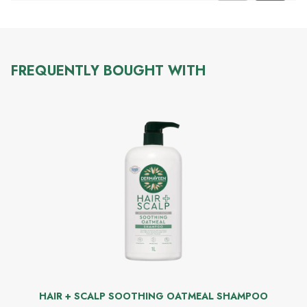
FREQUENTLY BOUGHT WITH
HAIR + SCALP SOOTHING OATMEAL SHAMPOO