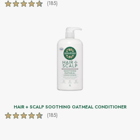
(185)
4.6
out
of
5
stars.
185
reviews
HAIR + SCALP SOOTHING OATMEAL CONDITIONER
(185)
4.6
out
of
5