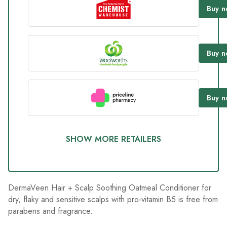
185
Buy
n
Reviews.
Same
page
link.
Buy
n
Buy
n
SHOW MORE RETAILERS
DermaVeen Hair + Scalp Soothing Oatmeal Conditioner for
dry, flaky and sensitive scalps with pro-vitamin B5 is free from
parabens and fragrance.