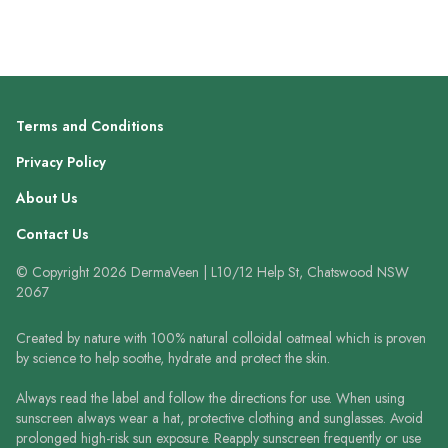
out
out
of
of
5
5
stars.
stars.
185
185
reviews
reviews
Terms and Conditions
Privacy Policy
About Us
Contact Us
© Copyright 2026 DermaVeen | L10/12 Help St, Chatswood NSW
2067
Created by nature with 100% natural colloidal oatmeal which is proven
by science to help soothe, hydrate and protect the skin.
Always read the label and follow the directions for use. When using
sunscreen always wear a hat, protective clothing and sunglasses. Avoid
prolonged high-risk sun exposure. Reapply sunscreen frequently or use