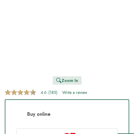
Zoom In
4.6
(185)
Write a review
4.6
out
of
5
stars,
Buy online
average
rating
value.
Read