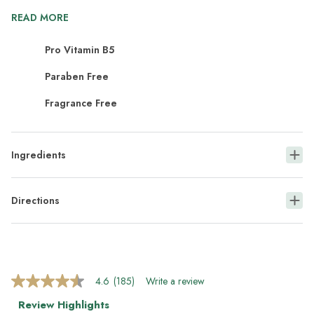
READ MORE
Pro Vitamin B5
Paraben Free
Fragrance Free
Ingredients
Directions
4.6
(185)
Write a review
4.6
out
Review Highlights
of