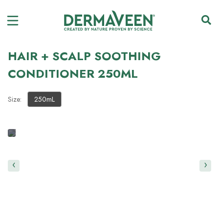
HAIR + SCALP SOOTHING
CONDITIONER 250ML
Size:
250mL
‹
›