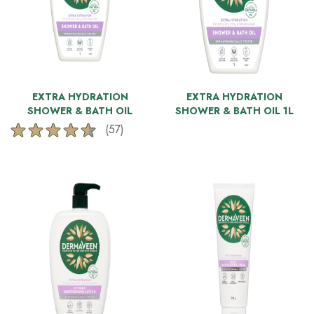
EXTRA HYDRATION
EXTRA HYDRATION
SHOWER & BATH OIL
SHOWER & BATH OIL 1L
(57)
4.5
out
of
5
stars.
57
reviews