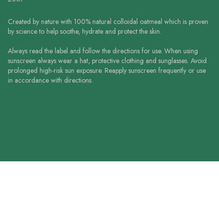
Created by nature with 100% natural colloidal oatmeal which is proven
by science to help soothe, hydrate and protect the skin.
Always read the label and follow the directions for use. When using
sunscreen always wear a hat, protective clothing and sunglasses. Avoid
prolonged high-risk sun exposure. Reapply sunscreen frequently or use
in accordance with directions.