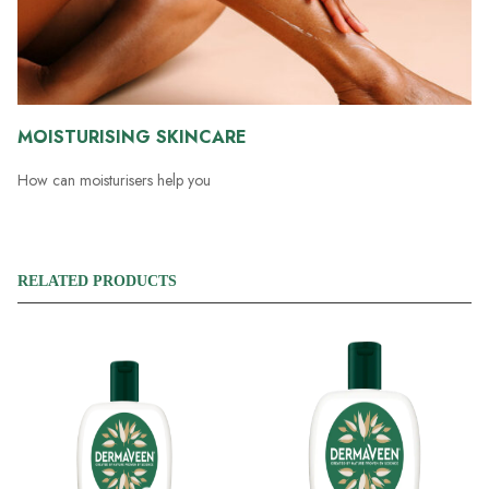
MOISTURISING SKINCARE
How can moisturisers help you
RELATED PRODUCTS