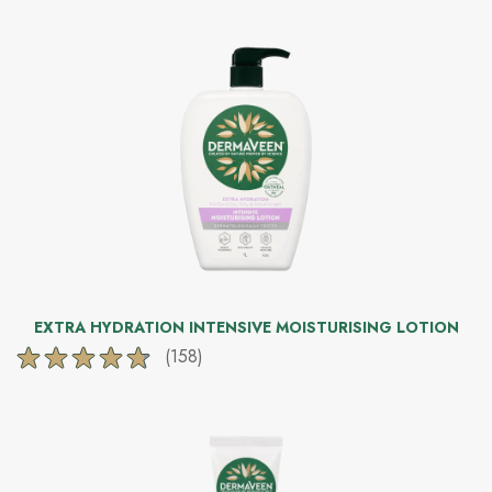
of
5
stars.
172
reviews
EXTRA HYDRATION INTENSIVE MOISTURISING LOTION
(158)
4.8
out
of
5
stars.
158