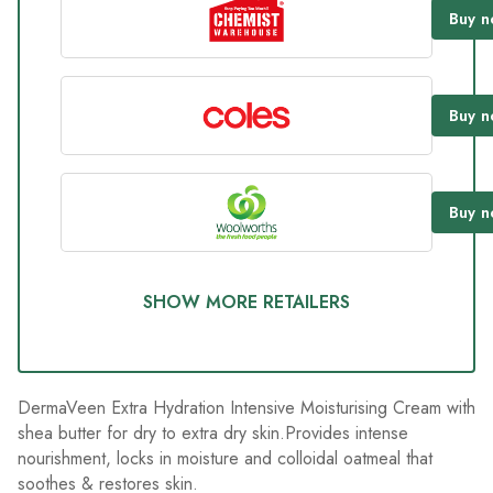
93
Buy
n
Reviews.
Same
page
link.
Buy
n
Buy
n
SHOW MORE RETAILERS
DermaVeen Extra Hydration Intensive Moisturising Cream with
shea butter for dry to extra dry skin.Provides intense
nourishment, locks in moisture and colloidal oatmeal that
soothes & restores skin.