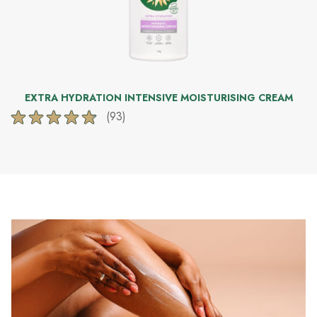
EXTRA HYDRATION INTENSIVE MOISTURISING CREAM
(93)
4.8
out
of
5
stars.
93
reviews