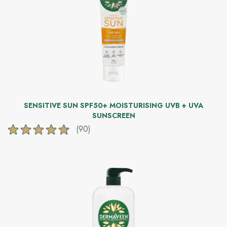
reviews
SENSITIVE SUN SPF50+ MOISTURISING UVB + UVA
SUNSCREEN
(90)
4.7
out
of
5
stars.
90
reviews