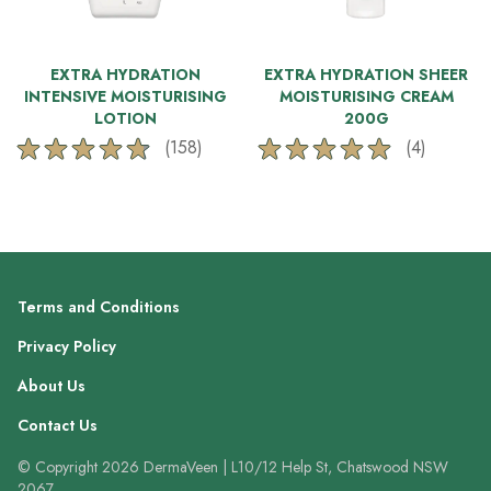
EXTRA HYDRATION
EXTRA HYDRATION SHEER
INTENSIVE MOISTURISING
MOISTURISING CREAM
LOTION
200G
(158)
(4)
4.8
5.0
out
out
of
of
5
5
stars.
stars.
158
4
reviews
reviews
Terms and Conditions
Privacy Policy
About Us
Contact Us
© Copyright 2026 DermaVeen | L10/12 Help St, Chatswood NSW
2067