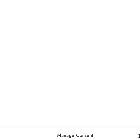
Manage Consent