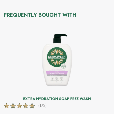
FREQUENTLY BOUGHT WITH
EXTRA HYDRATION SOAP-FREE WASH
(172)
4.8
out