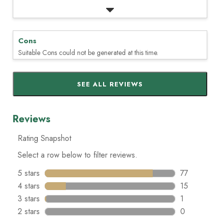
Cons
Suitable Cons could not be generated at this time.
SEE ALL REVIEWS
Click
to
go
to
all
reviews