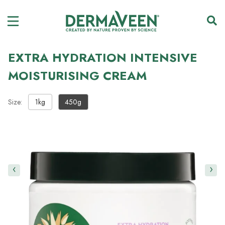
EXTRA HYDRATION INTENSIVE
MOISTURISING CREAM
Size:
1kg
450g
‹
›