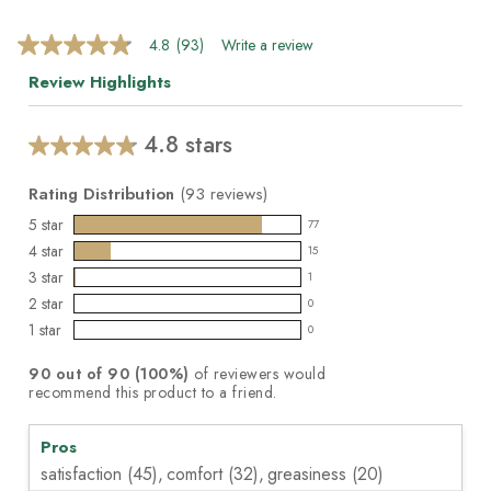
4.8
(93)
Write a review
4.8
out
Review Highlights
of
5
stars,
average
4.8 stars
Average
rating
value.
rating
Read
Rating Distribution
(
93
reviews)
for
93
this
5
star
Reviews.
77
77
product:
Same
4
star
15
reviews
page
15
4.8
3
star
link.
with
1
reviews
out
1
5
2
star
with
0
of
reviews
0
star
4
1
star
5
with
0
reviews
0
rating.
star
stars
3
with
reviews
rating.
90
out of
90
(
100
%)
of reviewers would
star
2
with
recommend this product to a friend.
rating.
star
1
rating.
star
Pros
rating.
satisfaction (45),
comfort (32),
greasiness (20)