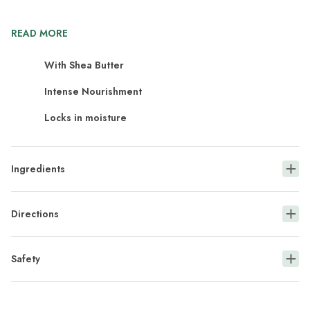
READ MORE
With Shea Butter
Intense Nourishment
Locks in moisture
Ingredients
Directions
Safety